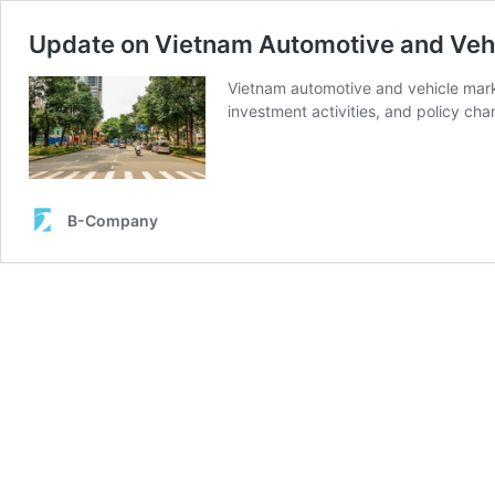
Update on Vietnam Automotive and Veh
Vietnam automotive and vehicle mar
investment activities, and policy cha
B-Company