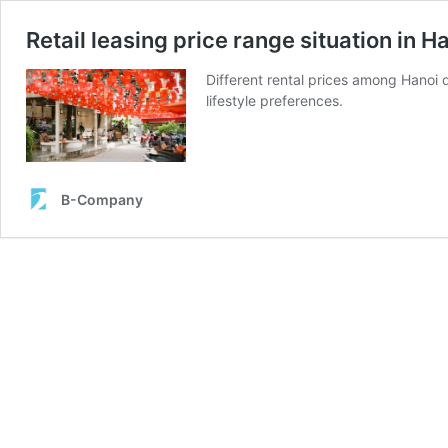
Retail leasing price range situation in 
Different rental prices among Hanoi d
lifestyle preferences.
B-Company