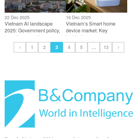
22 Dec 2025
16 Dec 2025
Vietnam AI landscape
Vietnam’s Smart home
2025: Government policy,
device market: Key
key players and startup
highlights
ecosystem
1
2
3
4
5
…
13