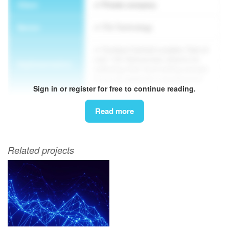
Client
Private company
Sector
IT& Technology
Conduct Central Location Test of
over 150 Vietnamese citizens for
Implementation
collecting their hand writing sample
for an AI application development
Sign in or register for free to continue reading.
Methodology
CLT
Read more
Related projects