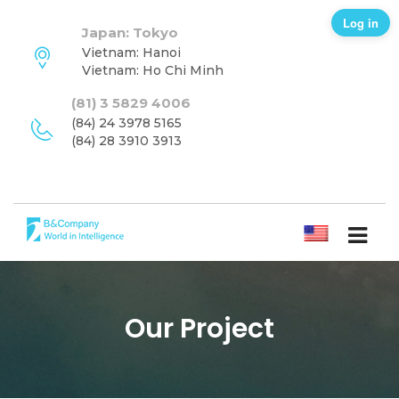
Log in
Japan: Tokyo
Vietnam: Hanoi
Vietnam: Ho Chi Minh
(81) 3 5829 4006
(84) 24 3978 5165
(84) 28 3910 3913
ENGLISH
Our Project