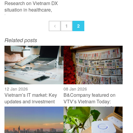
Research on Vietnam DX
situation in healthcare,
logistic, energy&
environment
1
2
Related posts
12 Jan 2026
08 Jan 2026
Vietnam’s IT market: Key
B&Company featured on
updates and investment
VTV’s Vietnam Today:
activities in 2025
Insights on Vietnam’s Smart
Home market