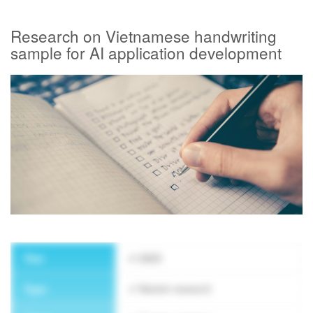
Research on Vietnamese handwriting
SUBSCRIBE NEWSLETTER
sample for AI application development
Year
2023
Type
Market research