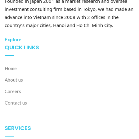
Founded in Japan 2001 as a market research and oversea
investment consulting firm based in Tokyo, we had made an
advance into Vietnam since 2008 with 2 offices in the
country’s major cities, Hanoi and Ho Chi Minh City.
Explore
QUICK LINKS
Home
About us
Careers
Contact us
SERVICES