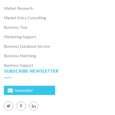
Market Research
Market Entry Consulting
Business Tour
Marketing Support
Business Database Service
Business Matching
Business Support
SUBSCRIBE NEWSLETTER
Newsletter